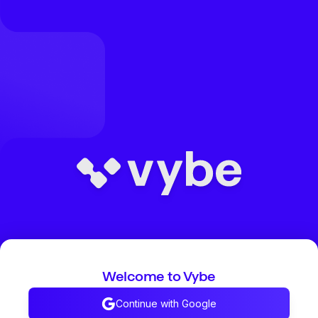
Welcome to Vybe
Continue with Google