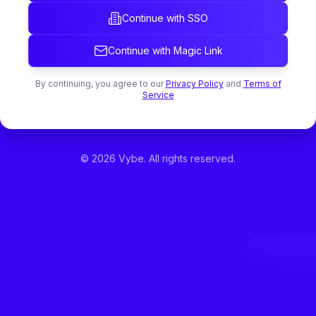
Continue with SSO
Continue with Magic Link
By continuing, you agree to our
Privacy Policy
and
Terms of
Service
©
2026
Vybe. All rights reserved.