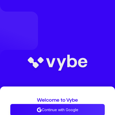
Welcome to Vybe
Continue with Google