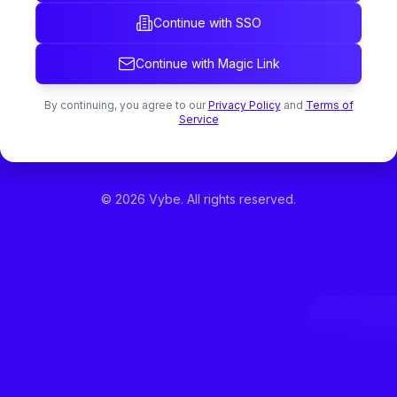
Continue with SSO
Continue with Magic Link
By continuing, you agree to our
Privacy Policy
and
Terms of
Service
©
2026
Vybe. All rights reserved.