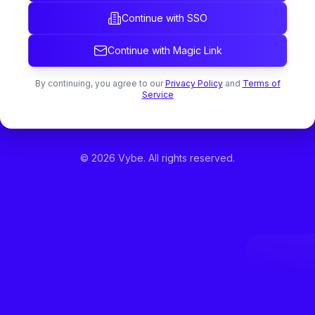
Continue with SSO
Continue with Magic Link
By continuing, you agree to our
Privacy Policy
and
Terms of
Service
©
2026
Vybe. All rights reserved.