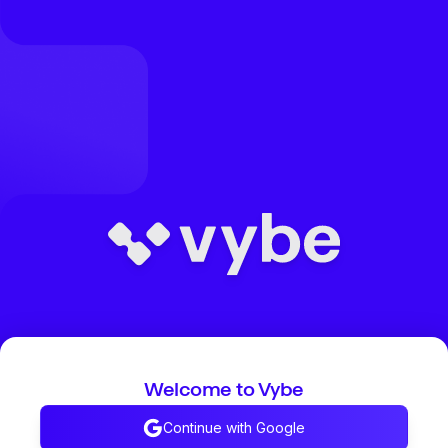
Welcome to Vybe
Continue with Google