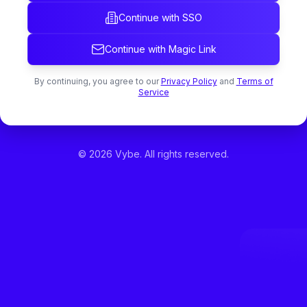
Continue with SSO
Continue with Magic Link
By continuing, you agree to our
Privacy Policy
and
Terms of
Service
©
2026
Vybe. All rights reserved.