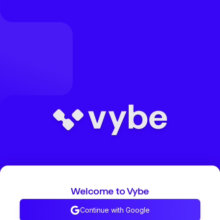
Welcome to Vybe
Continue with Google