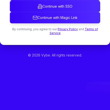
Continue with SSO
Continue with Magic Link
By continuing, you agree to our
Privacy Policy
and
Terms of
Service
©
2026
Vybe. All rights reserved.