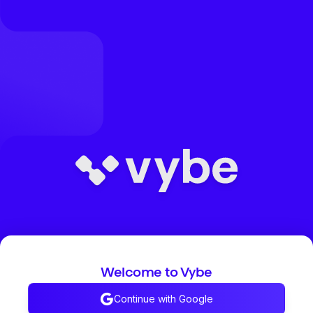
Welcome to Vybe
Continue with Google